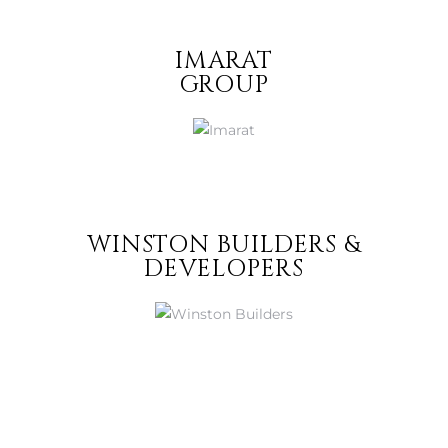
IMARAT
GROUP
WINSTON BUILDERS &
DEVELOPERS