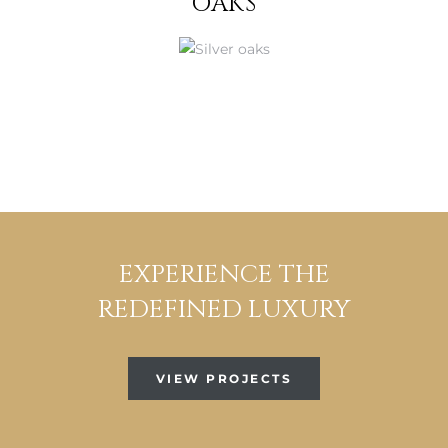
OAKS
EXPERIENCE THE
REDEFINED LUXURY
VIEW PROJECTS