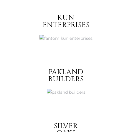
KUN
ENTERPRISES
PAKLAND
BUILDERS
SILVER