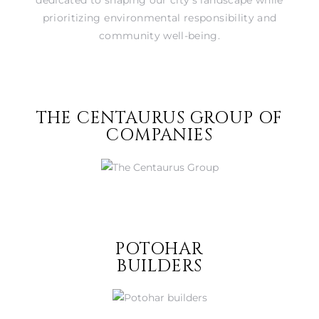
prioritizing environmental responsibility and
community well-being.
THE CENTAURUS GROUP OF
COMPANIES
POTOHAR
BUILDERS