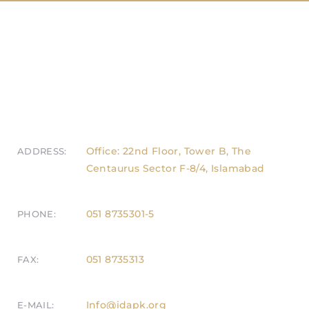
Office: 22nd Floor, Tower B, The
ADDRESS:
Centaurus Sector F-8/4, Islamabad
051 8735301-5
PHONE:
051 8735313
FAX:
Info@idapk.org
E-MAIL: