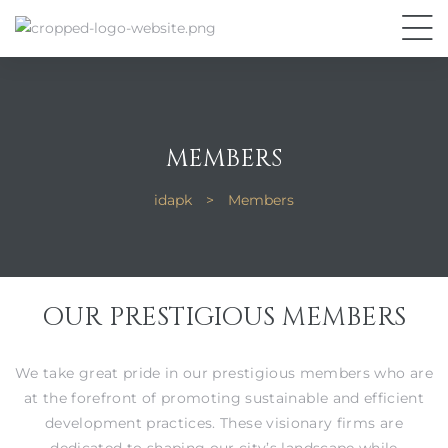
MEMBERS
idapk
>
Members
OUR PRESTIGIOUS MEMBERS
We take great pride in our prestigious members who are
at the forefront of promoting sustainable and efficient
development practices. These visionary firms are
dedicated to shaping our city’s landscape while