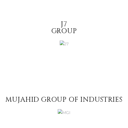
J7
GROUP
MUJAHID GROUP OF INDUSTRIES