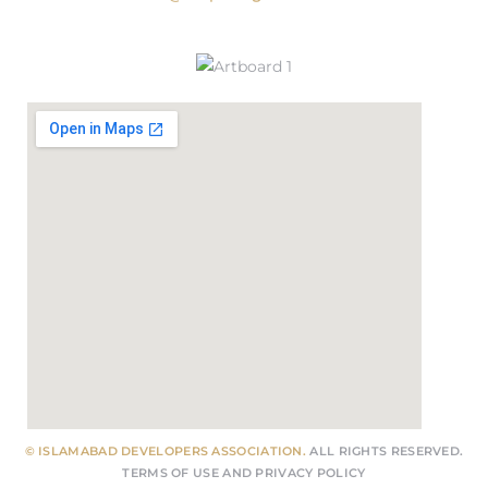
© ISLAMABAD DEVELOPERS ASSOCIATION.
ALL RIGHTS RESERVED.
TERMS OF USE
AND
PRIVACY POLICY